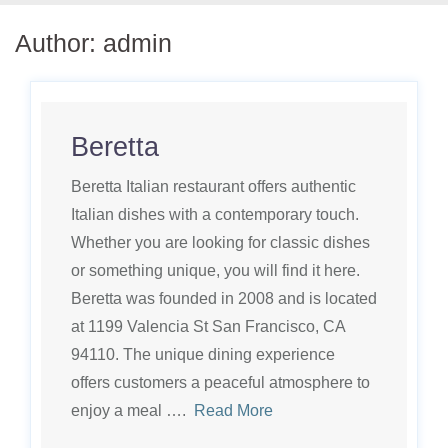
Author:
admin
Beretta
Beretta Italian restaurant offers authentic
Italian dishes with a contemporary touch.
Whether you are looking for classic dishes
or something unique, you will find it here.
Beretta was founded in 2008 and is located
at 1199 Valencia St San Francisco, CA
94110. The unique dining experience
offers customers a peaceful atmosphere to
enjoy a meal ….
Read More