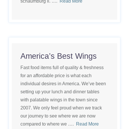
schaumburg il. ….
Read More
America’s Best Wings
Fast food items full of quality & freshness
for an affordable price is what each
individual desires in America. We’ve been
setting up your lunch and dinner tables
with palatable wings in the town since
2007. We only feel proud when we track
our journey to see where we are now
compared to where we ….
Read More