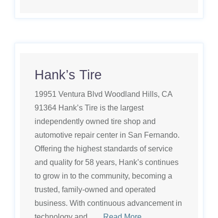
Hank’s Tire
19951 Ventura Blvd Woodland Hills, CA
91364 Hank’s Tire is the largest
independently owned tire shop and
automotive repair center in San Fernando.
Offering the highest standards of service
and quality for 58 years, Hank’s continues
to grow in to the community, becoming a
trusted, family-owned and operated
business. With continuous advancement in
technology and ….
Read More