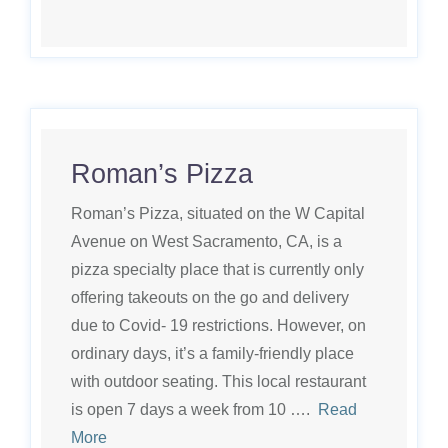
Roman’s Pizza
Roman’s Pizza, situated on the W Capital
Avenue on West Sacramento, CA, is a
pizza specialty place that is currently only
offering takeouts on the go and delivery
due to Covid- 19 restrictions. However, on
ordinary days, it’s a family-friendly place
with outdoor seating. This local restaurant
is open 7 days a week from 10 ….
Read
More