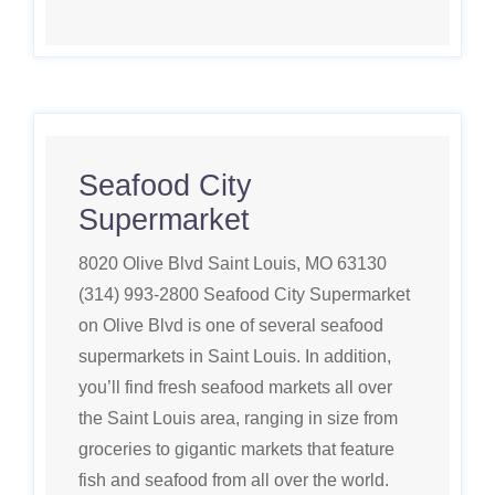
Seafood City
Supermarket
8020 Olive Blvd Saint Louis, MO 63130
(314) 993-2800 Seafood City Supermarket
on Olive Blvd is one of several seafood
supermarkets in Saint Louis. In addition,
you’ll find fresh seafood markets all over
the Saint Louis area, ranging in size from
groceries to gigantic markets that feature
fish and seafood from all over the world.