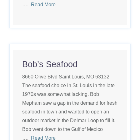
….
Read More
Bob’s Seafood
8660 Olive Blvd Saint Louis, MO 63132
The seafood choice in St. Louis in the late
1970s was somewhat lacking. Bob
Mepham saw a gap in the demand for fresh
seafood in town and wanted to open an
outdoor market in the Delmar Loop to fill it.
Bob went down to the Gulf of Mexico
….
Read More