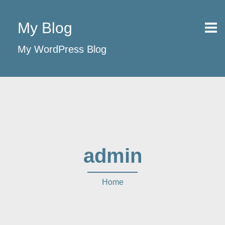
My Blog
My WordPress Blog
admin
Home