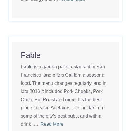
Fable
Fable is a garden patio restaurant in San
Francisco, and offers California seasonal
food. The menu changes regularly, and in
late 2016 it included Pork Cheeks, Pork
Chop, Pot Roast and more. It’s the best
place to eat in Adelaide – it’s not far from
some of the city’s best pubs, and with a
drink ….
Read More