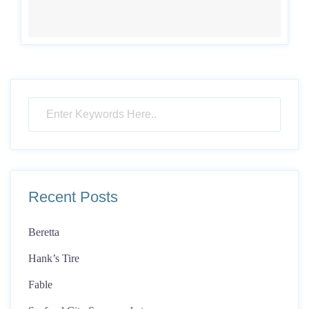
Recent Posts
Beretta
Hank’s Tire
Fable