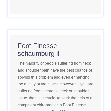
Foot Finesse
schaumburg il
The majority of people suffering from neck
and shoulder pain have the best chance of
solving this problem and even enhancing
the quality of their lives. However, if you are
suffering from a chronic neck or shoulder
issue, then it is crucial to seek the help of a
competent chiropractor in Foot Finesse