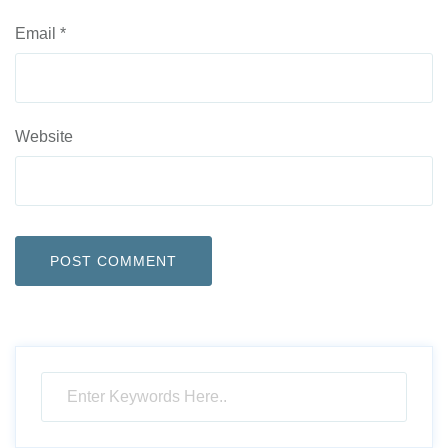
Email
*
Website