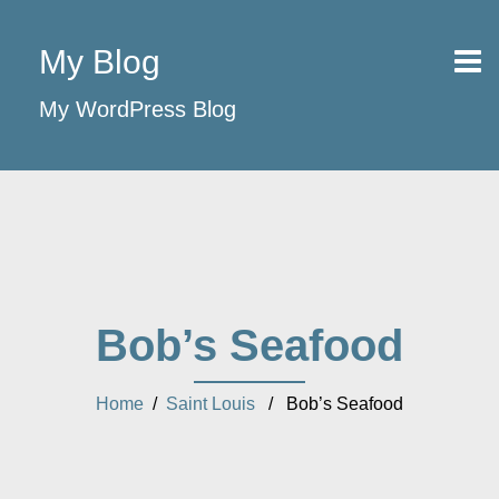
My Blog
My WordPress Blog
Bob’s Seafood
Home
/
Saint Louis
/ Bob’s Seafood