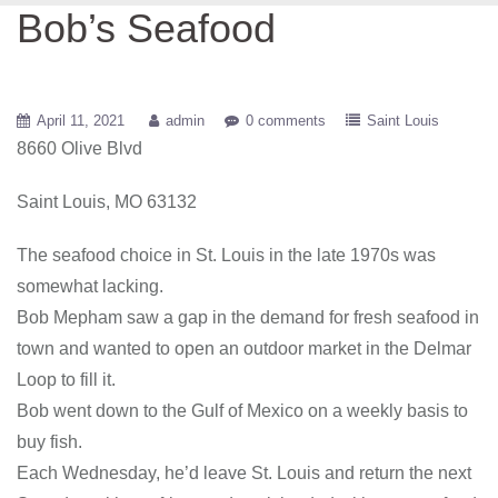
Bob’s Seafood
April 11, 2021
admin
0 comments
Saint Louis
8660 Olive Blvd
Saint Louis, MO 63132
The seafood choice in St. Louis in the late 1970s was
somewhat lacking.
Bob Mepham saw a gap in the demand for fresh seafood in
town and wanted to open an outdoor market in the Delmar
Loop to fill it.
Bob went down to the Gulf of Mexico on a weekly basis to
buy fish.
Each Wednesday, he’d leave St. Louis and return the next