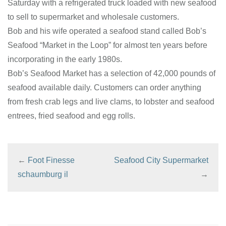
Saturday with a refrigerated truck loaded with new seafood
to sell to supermarket and wholesale customers.
Bob and his wife operated a seafood stand called Bob’s
Seafood “Market in the Loop” for almost ten years before
incorporating in the early 1980s.
Bob’s Seafood Market has a selection of 42,000 pounds of
seafood available daily. Customers can order anything
from fresh crab legs and live clams, to lobster and seafood
entrees, fried seafood and egg rolls.
←
Foot Finesse
Seafood City Supermarket
schaumburg il
→