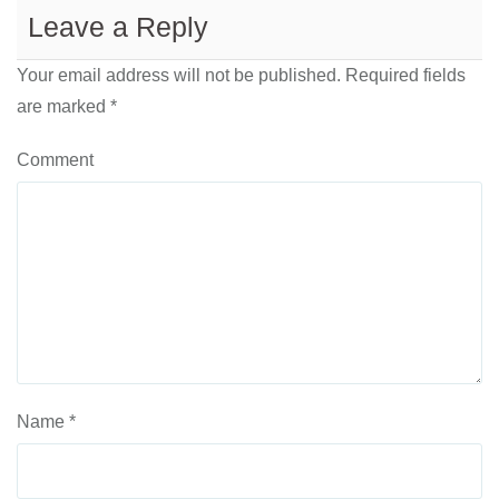
Leave a Reply
Your email address will not be published.
Required fields
are marked
*
Comment
Name
*