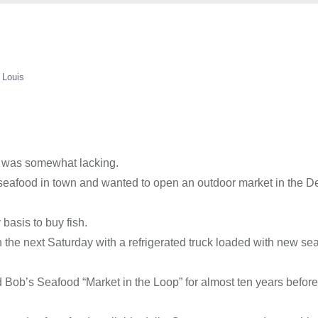
 Louis
0s was somewhat lacking.
eafood in town and wanted to open an outdoor market in the D
basis to buy fish.
the next Saturday with a refrigerated truck loaded with new sea
 Bob’s Seafood “Market in the Loop” for almost ten years before