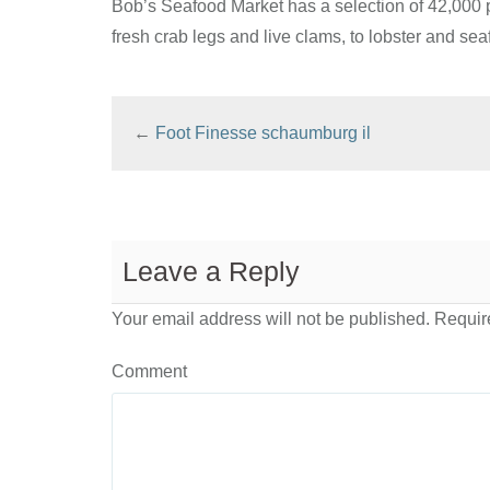
Bob’s Seafood Market has a selection of 42,000 
fresh crab legs and live clams, to lobster and sea
←
Foot Finesse schaumburg il
Leave a Reply
Your email address will not be published.
Require
Comment