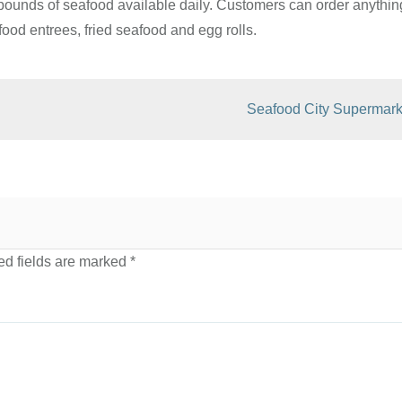
pounds of seafood available daily. Customers can order anythin
food entrees, fried seafood and egg rolls.
Seafood City Supermark
d fields are marked
*