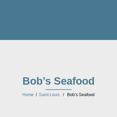
Bob’s Seafood
Home
/
Saint Louis
/ Bob’s Seafood