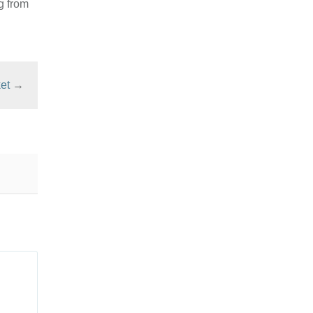
g from
et
→