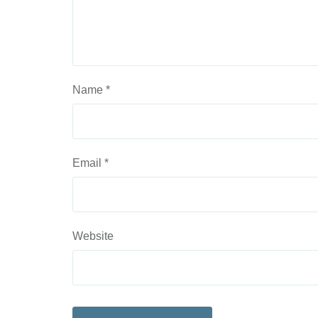
Name
*
Email
*
Website