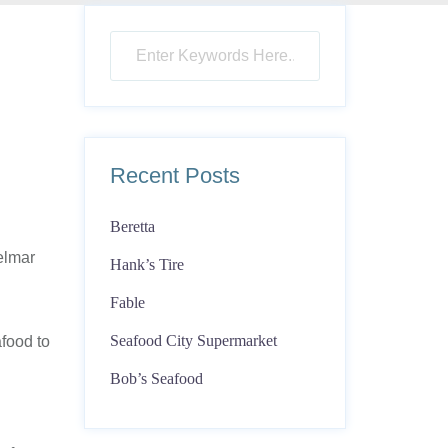
Recent Posts
Beretta
elmar
Hank’s Tire
Fable
Seafood City Supermarket
food to
Bob’s Seafood