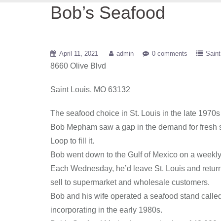
Bob’s Seafood
April 11, 2021
admin
0 comments
Saint
8660 Olive Blvd
Saint Louis, MO 63132
The seafood choice in St. Louis in the late 197
Bob Mepham saw a gap in the demand for fresh s
Loop to fill it.
Bob went down to the Gulf of Mexico on a weekly 
Each Wednesday, he’d leave St. Louis and return 
sell to supermarket and wholesale customers.
Bob and his wife operated a seafood stand called
incorporating in the early 1980s.