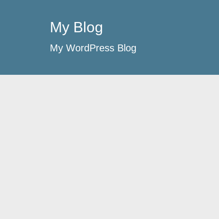
My Blog
My WordPress Blog