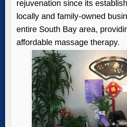
rejuvenation since its establi
locally and family-owned busin
entire South Bay area, provid
affordable massage therapy.