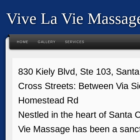
Vive La Vie Massag
HOME
GALLERY
SERVICES
830 Kiely Blvd, Ste 103, Sant
Cross Streets: Between Via Si
Homestead Rd
Nestled in the heart of Santa C
Vie Massage has been a sanct