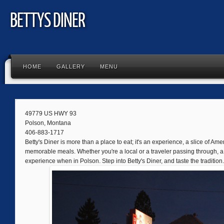
BETTYS DINER
HOME
GALLERY
MENU
49779 US HWY 93
Polson, Montana
406-883-1717
Betty's Diner is more than a place to eat; it's an experience, a slice of Amer
memorable meals. Whether you're a local or a traveler passing through, a 
experience when in Polson. Step into Betty's Diner, and taste the tradition.